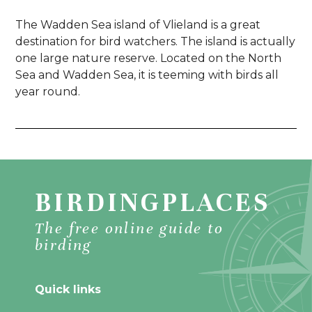
The Wadden Sea island of Vlieland is a great
destination for bird watchers. The island is actually
one large nature reserve. Located on the North
Sea and Wadden Sea, it is teeming with birds all
year round.
BIRDINGPLACES
The free online guide to
birding
Quick links