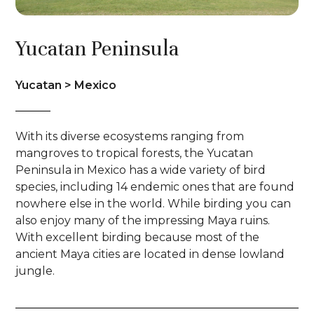
Yucatan Peninsula
Yucatan > Mexico
With its diverse ecosystems ranging from
mangroves to tropical forests, the Yucatan
Peninsula in Mexico has a wide variety of bird
species, including 14 endemic ones that are found
nowhere else in the world. While birding you can
also enjoy many of the impressing Maya ruins.
With excellent birding because most of the
ancient Maya cities are located in dense lowland
jungle.