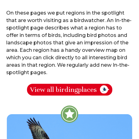
About Birdingplaces
On these pages we put regions in the spotlight
Webshop
that are worth visiting as a birdwatcher. An In-the-
spotlight page describes what a region has to
Home
offer in terms of birds, including bird photos and
landscape photos that give an impression of the
area. Each region has a handy overview map on
which you can click directly to all interesting bird
areas in that region. We regularly add new In-the-
spotlight pages.
View all birdingplaces