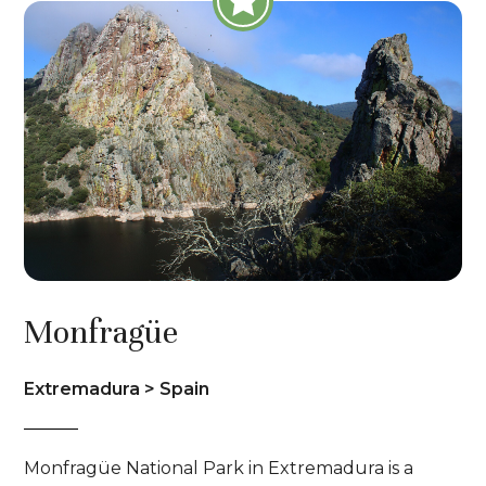
Monfragüe
Extremadura > Spain
Monfragüe National Park in Extremadura is a