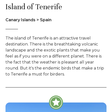
Island of Tenerife
Canary Islands > Spain
The island of Tenerife is an attractive travel
destination. There is the breathtaking volcanic
landscape and the exotic plants that make you
feel as if you were on a different planet. There is
the fact that the weather is pleasant all year
round. But it's the endemic birds that make a trip
to Tenerife a must for birders.