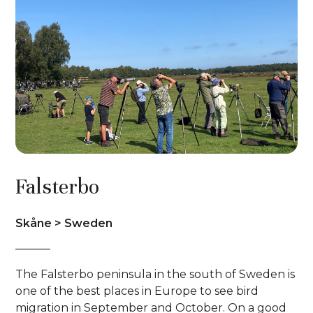
Falsterbo
Skåne > Sweden
The Falsterbo peninsula in the south of Sweden is
one of the best places in Europe to see bird
migration in September and October. On a good