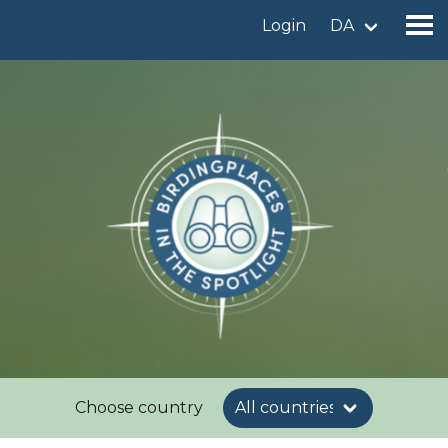
Login
DA
Find a birdingplace
Add a birdingplace
Find a bird
News
Birdingplaces In the spotlight
Birdingplaces Top 100
Birders League
Choose country
My favourites