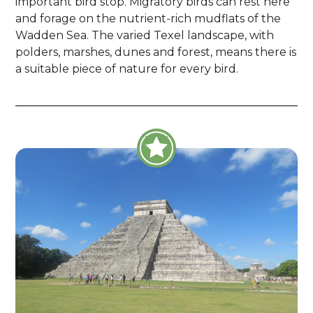
important bird stop. Migratory birds can rest here
and forage on the nutrient-rich mudflats of the
Wadden Sea. The varied Texel landscape, with
polders, marshes, dunes and forest, means there is
a suitable piece of nature for every bird.