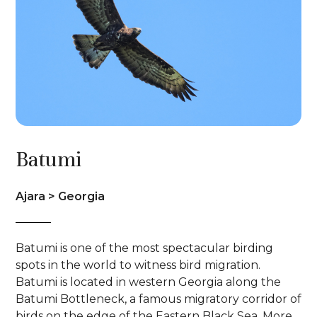
Batumi
Ajara > Georgia
Batumi is one of the most spectacular birding
spots in the world to witness bird migration.
Batumi is located in western Georgia along the
Batumi Bottleneck, a famous migratory corridor of
birds on the edge of the Eastern Black Sea. More