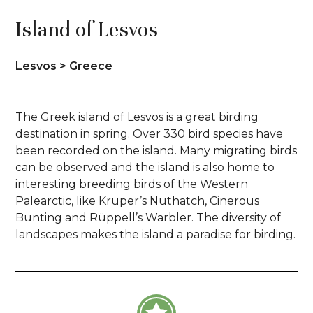
Island of Lesvos
Lesvos > Greece
The Greek island of Lesvos is a great birding
destination in spring. Over 330 bird species have
been recorded on the island. Many migrating birds
can be observed and the island is also home to
interesting breeding birds of the Western
Palearctic, like Kruper’s Nuthatch, Cinerous
Bunting and Rüppell’s Warbler. The diversity of
landscapes makes the island a paradise for birding.