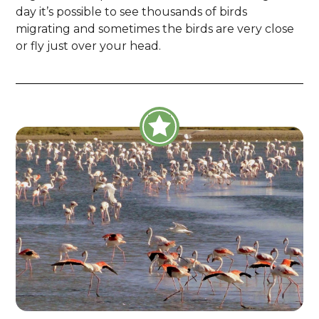
day it’s possible to see thousands of birds
migrating and sometimes the birds are very close
or fly just over your head.