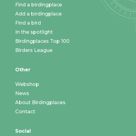
Find a birdingplace
Add a birdingplace
Find a bird
In the spotlight
Birdingplaces Top 100
Birders League
Other
Webshop
News
About Birdingplaces
Contact
Social