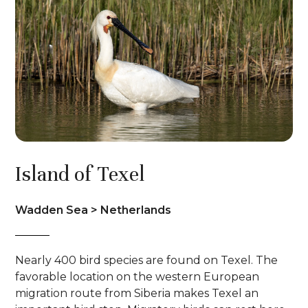
Island of Texel
Wadden Sea > Netherlands
Nearly 400 bird species are found on Texel. The
favorable location on the western European
migration route from Siberia makes Texel an