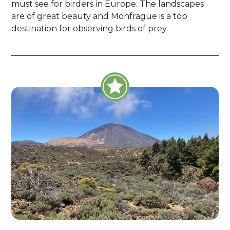
must see for birders in Europe. The landscapes
are of great beauty and Monfragüe is a top
destination for observing birds of prey.