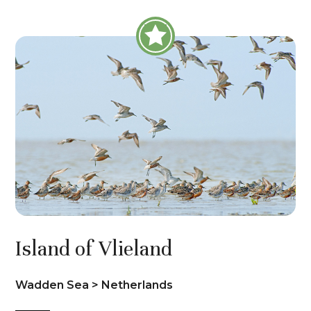
Island of Vlieland
Wadden Sea > Netherlands