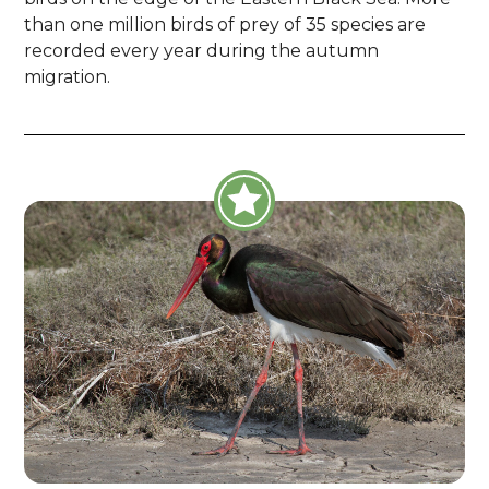
than one million birds of prey of 35 species are
recorded every year during the autumn
migration.