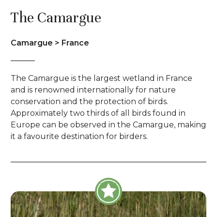
The Camargue
Camargue > France
The Camargue is the largest wetland in France
and is renowned internationally for nature
conservation and the protection of birds.
Approximately two thirds of all birds found in
Europe can be observed in the Camargue, making
it a favourite destination for birders.