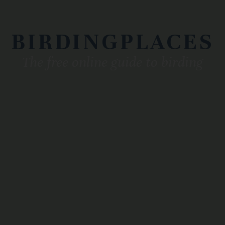
BIRDINGPLACES
The free online guide to birding