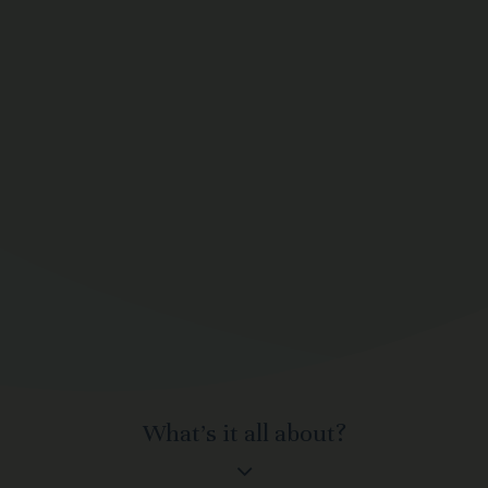
What’s it all about?