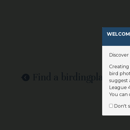
WELCOME
Discover 
Creating 
bird phot
Find a birdingplace
suggest 
League 4.
You can 
Don't 