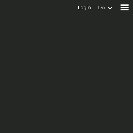
Login
DA