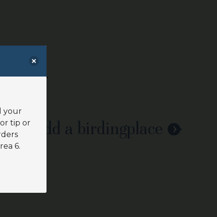
d your
or tip or
Add a birdingplace
rders
rea 6.