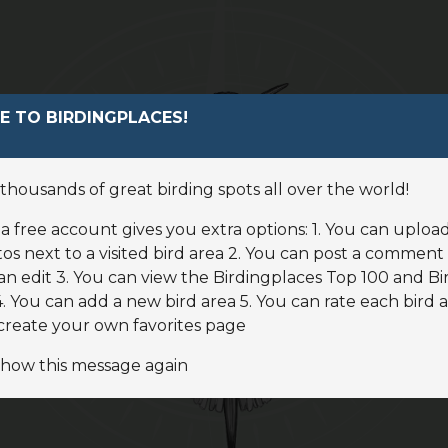
Find a bird
 TO BIRDINGPLACES!
News
thousands of great birding spots all over the world!
Birdingplaces In the spotlight
a free account gives you extra options: 1. You can uploa
Birdingplaces Top 100
os next to a visited bird area 2. You can post a comment 
an edit 3. You can view the Birdingplaces Top 100 and Bi
 You can add a new bird area 5. You can rate each bird a
Birders League
create your own favorites page
My favourites
show this message again
About Birdingplaces