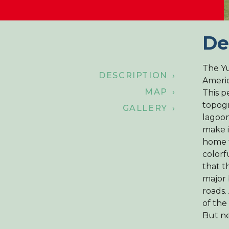
De
The Yu
DESCRIPTION ›
Americ
MAP ›
This p
topogr
GALLERY ›
lagoon
make i
home 
colorf
that t
major 
roads.
of the
But ne