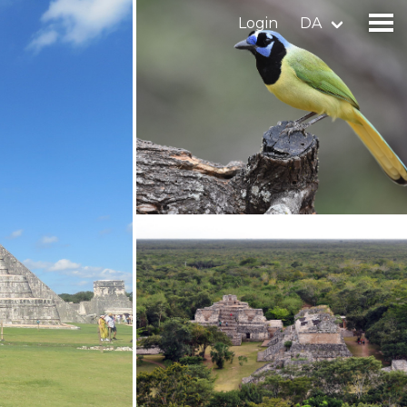
Login
DA