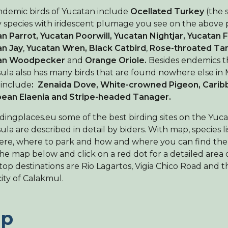
demic birds of Yucatan include
Ocellated Turkey
(the 
 species with iridescent plumage you see on the above p
n Parrot, Yucatan Poorwill, Yucatan Nightjar, Yucatan 
an Jay
,
Yucatan Wren, Black Catbird
,
Rose-throated Ta
an Woodpecker
and
Orange Oriole.
Besides endemics 
ula also has many birds that are found nowhere else in 
 include
: Zenaida Dove, White-crowned Pigeon, Carib
bean Elaenia and Stripe-headed Tanager.
dingplaces.eu some of the best birding sites on the Yuc
ula are described in detail by biders. With map, species li
ere, where to park and how and where you can find the
the map below and click on a red dot for a detailed area 
top destinations are Rio Lagartos, Vigia Chico Road and 
Find a birdingplace
ity of Calakmul.
Add a birdingplace
p