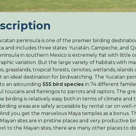
scription
catan peninsula is one of the premier birding destinatio
a and includes three states: Yucatán, Campeche, and Q
eninsula in southern Mexico is extremely flat with little o
aphic variation. But the large variety of habitats with m
s, grasslands, tropical forests, cenotes, wetlands, island
t an ideal destination for birdwatching. The Yucatan peni
to an astounding
555 bird species
in 74 different famili
ul toucans and flamingos to parrots and raptors. The grea
he birding is relatively easy both in terms of climate and 
birding areas are safely accessible by rental car on well
 And you get the marvelous Maya temples as a bonus. Th
 Mayan sites are in pristine places and very productive bi
xt to the Mayan sites, there are many other places to di