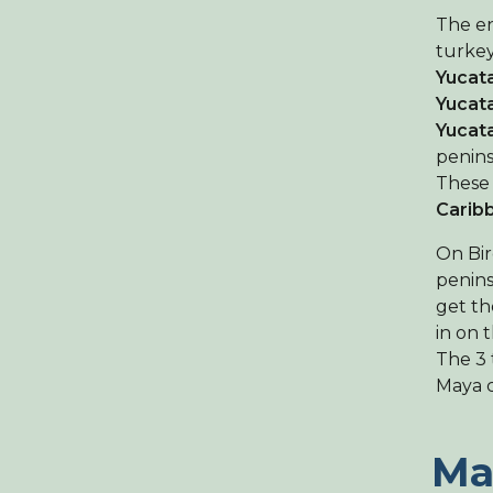
The en
turkey
Yucata
Yucat
Yucat
penins
These
Carib
On Bir
penins
get th
in on 
The 3 
Maya c
Ma