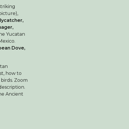
striking
icture),
Flycatcher,
nager,
the Yucatan
Mexico.
bean Dove,
atan
st, how to
 birds. Zoom
description.
the Ancient