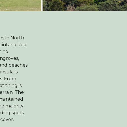
ns in North
uintana Roo.
r no
angroves,
s and beaches
nsula is
es. From
t thing is
terrain. The
-maintained
e majority
rding spots.
scover.