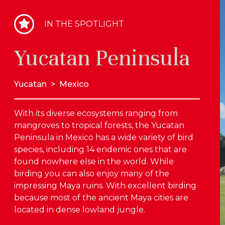
IN THE SPOTLIGHT
Yucatan Peninsula
Yucatan
>
Mexico
With its diverse ecosystems ranging from
mangroves to tropical forests, the Yucatan
Peninsula in Mexico has a wide variety of bird
species, including 14 endemic ones that are
found nowhere else in the world. While
birding you can also enjoy many of the
impressing Maya ruins. With excellent birding
because most of the ancient Maya cities are
located in dense lowland jungle.