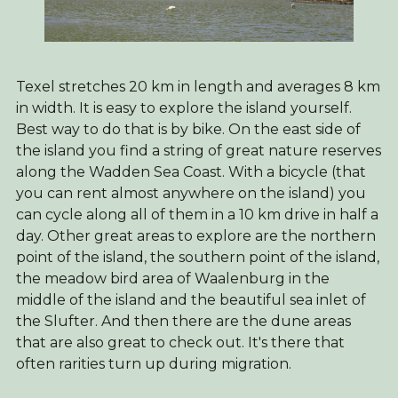
Texel stretches 20 km in length and averages 8 km
in width. It is easy to explore the island yourself.
Best way to do that is by bike. On the east side of
the island you find a string of great nature reserves
along the Wadden Sea Coast. With a bicycle (that
you can rent almost anywhere on the island) you
can cycle along all of them in a 10 km drive in half a
day. Other great areas to explore are the northern
point of the island, the southern point of the island,
the meadow bird area of Waalenburg in the
middle of the island and the beautiful sea inlet of
the Slufter. And then there are the dune areas
that are also great to check out. It's there that
often rarities turn up during migration.