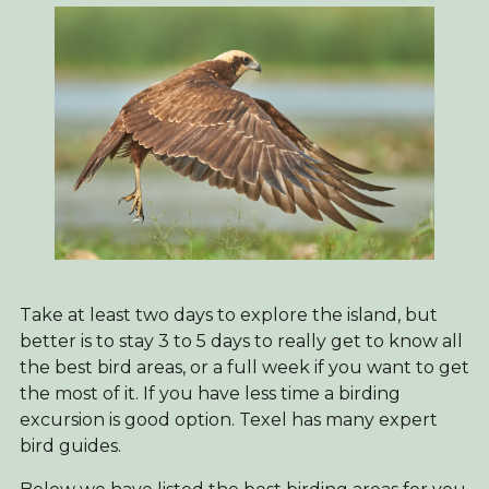
Take at least two days to explore the island, but
better is to stay 3 to 5 days to really get to know all
the best bird areas, or a full week if you want to get
the most of it. If you have less time a birding
excursion is good option. Texel has many expert
bird guides.