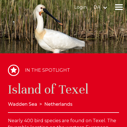
Login
DA
Find a birdingplace
Add a birdingplace
Find a bird
IN THE SPOTLIGHT
News
Island of Texel
Birdingplaces In the spotlight
Birdingplaces Top 100
Wadden Sea
>
Netherlands
Birders League
Nearly 400 bird species are found on Texel. The
My favourites