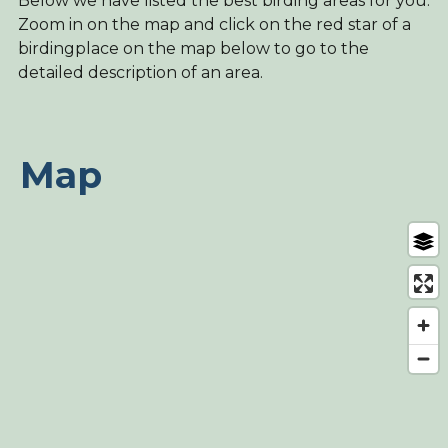
Below we have listed the best birding areas for you.
Zoom in on the map and click on the red star of a
birdingplace on the map below to go to the
detailed description of an area.
Map