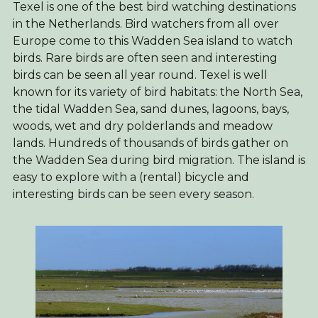
Texel is one of the best bird watching destinations
in the Netherlands. Bird watchers from all over
Europe come to this Wadden Sea island to watch
birds. Rare birds are often seen and interesting
birds can be seen all year round. Texel is well
known for its variety of bird habitats: the North Sea,
the tidal Wadden Sea, sand dunes, lagoons, bays,
woods, wet and dry polderlands and meadow
lands. Hundreds of thousands of birds gather on
the Wadden Sea during bird migration. The island is
easy to explore with a (rental) bicycle and
interesting birds can be seen every season.